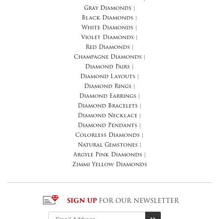
Gray Diamonds
|
Black Diamonds
|
White Diamonds
|
Violet Diamonds
|
Red Diamonds
|
Champagne Diamonds
|
Diamond Pairs
|
Diamond Layouts
|
Diamond Rings
|
Diamond Earrings
|
Diamond Bracelets
|
Diamond Necklace
|
Diamond Pendants
|
Colorless Diamonds
|
Natural Gemstones
|
Argyle Pink Diamonds
|
Zimmi Yellow Diamonds
SIGN UP
FOR OUR NEWSLETTER