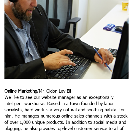
Online Marketing
/Mr. Gidon Lev Eli
We like to see our website manager as an exceptionally
intelligent workhorse. Raised in a town founded by labor
socialists, hard work is a very natural and soothing habitat for
him. He manages numerous online sales channels with a stock
of over 1,000 unique products. In addition to social media and
blogging, he also provides top-level customer service to all of