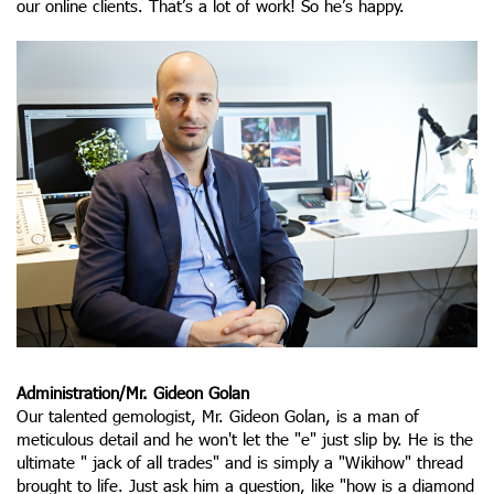
our online clients. That’s a lot of work! So he’s happy.
Administration/Mr. Gideon Golan
Our talented gemologist, Mr. Gideon Golan, is a man of
meticulous detail and he won't let the "e" just slip by. He is the
ultimate " jack of all trades" and is simply a "Wikihow" thread
brought to life. Just ask him a question, like "how is a diamond