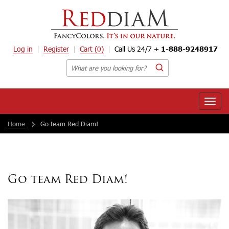
Log in
Register
Cart
(0)
Call Us 24/7 +
1-888-9248917
Toggle
naviga
Home
Go team Red Diam!
Go team Red Diam!