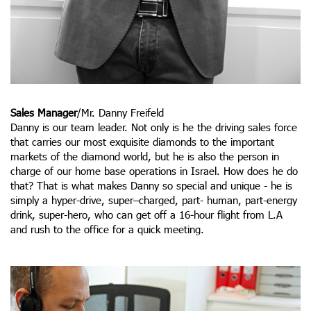
Sales Manager
/Mr. Danny Freifeld
Danny is our team leader. Not only is he the driving sales force
that carries our most exquisite diamonds to the important
markets of the diamond world, but he is also the person in
charge of our home base operations in Israel. How does he do
that? That is what makes Danny so special and unique - he is
simply a hyper-drive, super–charged, part- human, part-energy
drink, super-hero, who can get off a 16-hour flight from L.A
and rush to the office for a quick meeting.