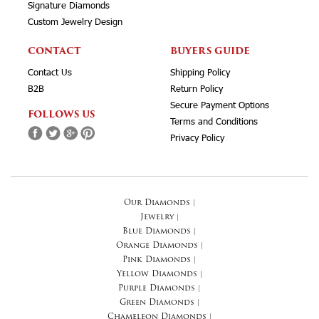
Signature Diamonds
Custom Jewelry Design
CONTACT
BUYERS GUIDE
Contact Us
Shipping Policy
B2B
Return Policy
Secure Payment Options
FOLLOWS US
Terms and Conditions
Privacy Policy
Our Diamonds
|
Jewelry
|
Blue Diamonds
|
Orange Diamonds
|
Pink Diamonds
|
Yellow Diamonds
|
Purple Diamonds
|
Green Diamonds
|
Chameleon Diamonds
|