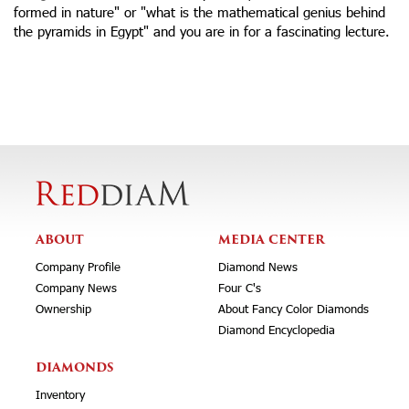
formed in nature" or "what is the mathematical genius behind
the pyramids in Egypt" and you are in for a fascinating lecture.
ABOUT
MEDIA CENTER
Company Profile
Diamond News
Company News
Four C's
Ownership
About Fancy Color Diamonds
Diamond Encyclopedia
DIAMONDS
Inventory