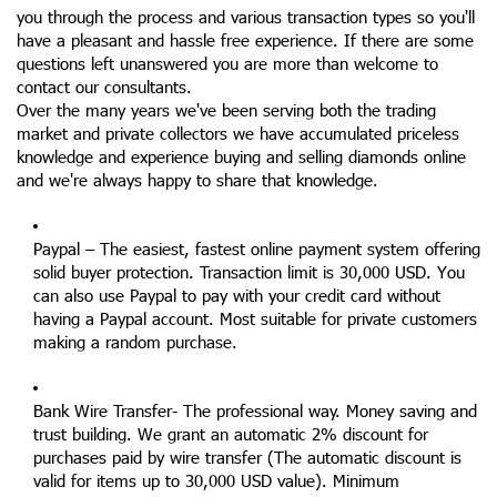
you through the process and various transaction types so you'll
have a pleasant and hassle free experience. If there are some
questions left unanswered you are more than welcome to
contact our consultants.
Over the many years we've been serving both the trading
market and private collectors we have accumulated priceless
knowledge and experience buying and selling diamonds online
and we're always happy to share that knowledge.
Paypal – The easiest, fastest online payment system offering
solid buyer protection. Transaction limit is 30,000 USD. You
can also use Paypal to pay with your credit card without
having a Paypal account. Most suitable for private customers
making a random purchase.
Bank Wire Transfer- The professional way. Money saving and
trust building. We grant an automatic 2% discount for
purchases paid by wire transfer (The automatic discount is
valid for items up to 30,000 USD value). Minimum