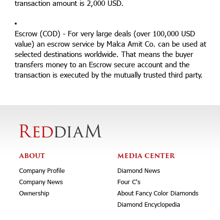
transaction amount is 2,000 USD.
Escrow (COD) - For very large deals (over 100,000 USD
value) an escrow service by Malca Amit Co. can be used at
selected destinations worldwide. That means the buyer
transfers money to an Escrow secure account and the
transaction is executed by the mutually trusted third party.
ABOUT
MEDIA CENTER
Company Profile
Diamond News
Company News
Four C's
Ownership
About Fancy Color Diamonds
Diamond Encyclopedia