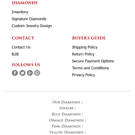
DIAMONDS
Inventory
Signature Diamonds
Custom Jewelry Design
CONTACT
BUYERS GUIDE
Contact Us
Shipping Policy
B2B
Return Policy
Secure Payment Options
FOLLOWS US
Terms and Conditions
Privacy Policy
Our Diamonds
|
Jewelry
|
Blue Diamonds
|
Orange Diamonds
|
Pink Diamonds
|
Yellow Diamonds
|