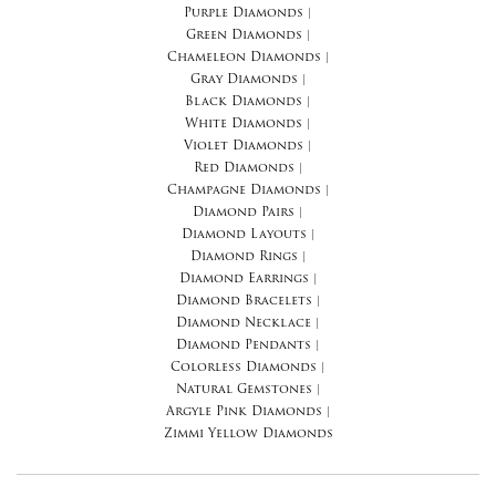
Purple Diamonds
|
Green Diamonds
|
Chameleon Diamonds
|
Gray Diamonds
|
Black Diamonds
|
White Diamonds
|
Violet Diamonds
|
Red Diamonds
|
Champagne Diamonds
|
Diamond Pairs
|
Diamond Layouts
|
Diamond Rings
|
Diamond Earrings
|
Diamond Bracelets
|
Diamond Necklace
|
Diamond Pendants
|
Colorless Diamonds
|
Natural Gemstones
|
Argyle Pink Diamonds
|
Zimmi Yellow Diamonds