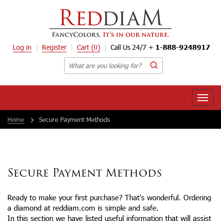
Log in
Register
Cart
(0)
Call Us 24/7 +
1-888-9248917
Toggle
naviga
Home
Secure Payment Methods
Secure Payment Methods
Ready to make your first purchase? That's wonderful. Ordering
a diamond at reddiam.com is simple and safe.
In this section we have listed useful information that will assist