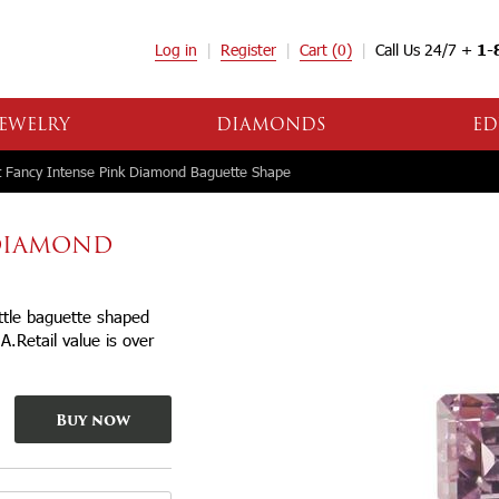
Log in
Register
Cart
(0)
Call Us 24/7 +
1-
EWELRY
DIAMONDS
ED
 Fancy Intense Pink Diamond Baguette Shape
 DIAMOND
ittle baguette shaped
IA.Retail value is over
Buy now