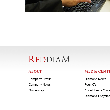
ABOUT
MEDIA CENT
Company Profile
Diamond News
Company News
Four C's
Ownership
About Fancy Colo
Diamond Encyclop