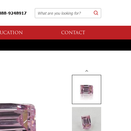
888-9248917
UCATION
CONTACT