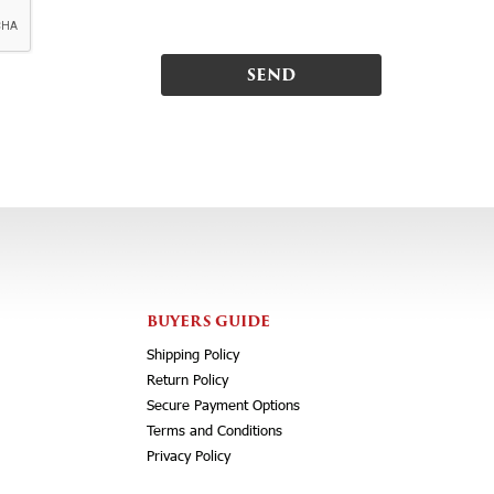
BUYERS GUIDE
Shipping Policy
Return Policy
Secure Payment Options
Terms and Conditions
Privacy Policy