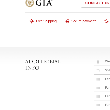
CONTACT US
Free Shipping
Secure payment
Wei
ADDITIONAL
INFO
Sh
Fan
Fan
Fan
Fan