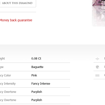
ABOUT THIS DIAMOND
Money back guarantee
ght
0.08 Ct
ape
Baguette
cy Color
Pink
cy Intensity
Fancy Intense
cy Overtone
Purplish
cy Overtone
Purplish