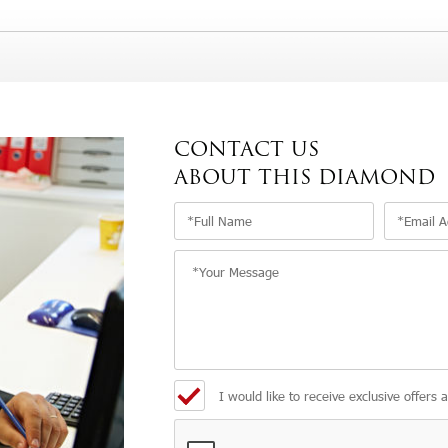
CONTACT US
ABOUT THIS DIAMOND
I would like to receive exclusive offers 