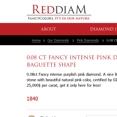
ABOUT
DIAMOND J
Home
Our Diamonds
Pink Diamonds
0.08 Ct
0.08 CT FANCY INTENSE PINK
BAGUETTE SHAPE
0.08ct Fancy intense purplish pink diamond. A nice l
stone with beautiful natural pink color, certified by G
25,000$ per carat, get it only here for less!
1840