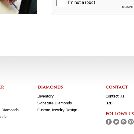
ER
DIAMONDS
CONTACT
Inventory
Contact Us
Signature Diamonds
B2B
r Diamonds
Custom Jewelry Design
FOLLOWS US
edia