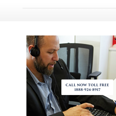
CALL NOW TOLL FREE
1888-924-8917