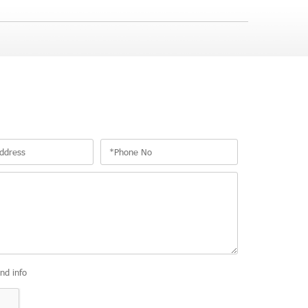
and info