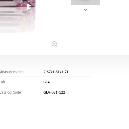
Measurements
2.67x1.81x1.71
Lab
GIA
Catalog Code
GLA-031-122