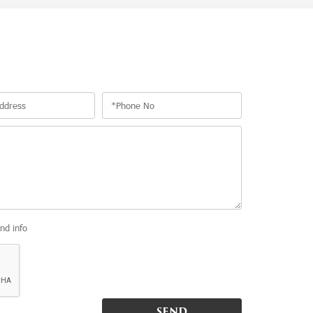
and info