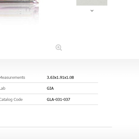
Measurements
3.63x1.91x1.08
Lab
GIA
Catalog Code
GLA-031-037