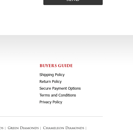
BUYERS GUIDE
Shipping Policy
Return Policy
Secure Payment Options
Terms and Conditions
Privacy Policy
ds
|
Green Diamonds
|
Chameleon Diamonds
|