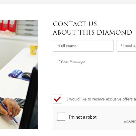
CONTACT US
ABOUT THIS DIAMOND
I would like to receive exclusive offers 