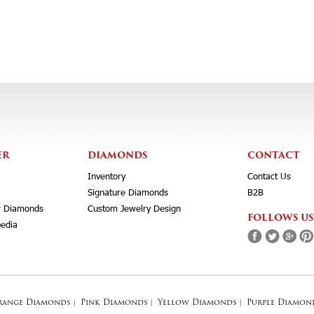
ER
DIAMONDS
CONTACT
Inventory
Contact Us
Signature Diamonds
B2B
r Diamonds
Custom Jewelry Design
FOLLOWS US
edia
range Diamonds
|
Pink Diamonds
|
Yellow Diamonds
|
Purple Diamon