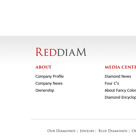
ABOUT
MEDIA CENT
Company Profile
Diamond News
Company News
Four C's
Ownership
About Fancy Colo
Diamond Encyclop
Our Diamonds
|
Jewelry
|
Blue Diamonds
|
O