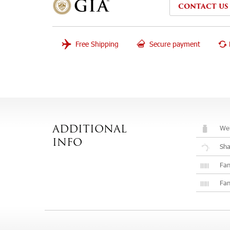
CONTACT US
Free Shipping
Secure payment
Wei
ADDITIONAL
INFO
Sh
Fan
Fan