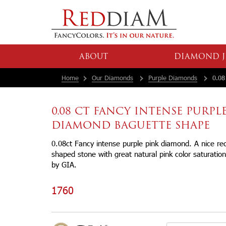
ABOUT
DIAMOND J
Home
Our Diamonds
Purple Diamonds
0.08 
0.08 CT FANCY INTENSE PURPL
DIAMOND BAGUETTE SHAPE
0.08ct Fancy intense purple pink diamond. A nice rec
shaped stone with great natural pink color saturation.
by GIA.
1760