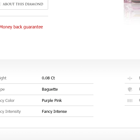
ABOUT THIS DIAMOND
Money back guarantee
ght
0.08 Ct
ape
Baguette
cy Color
Purple Pink
cy Intensity
Fancy Intense