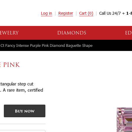
Log in
Register
Cart
(0)
Call Us 24/7 +
1-
EWELRY
DIAMONDS
ED
Ct Fancy Intense Purple Pink Diamond Baguette Shape
E PINK
tangular step cut
 A rare item, certified
Buy now