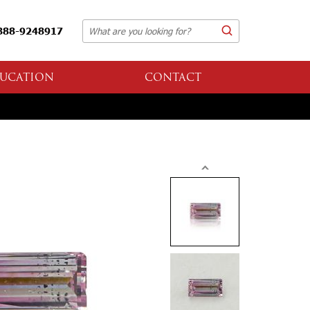
888-9248917
UCATION
CONTACT