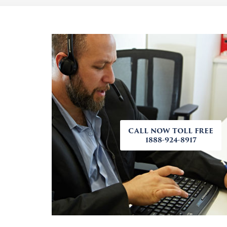
CALL NOW TOLL FREE
1888-924-8917