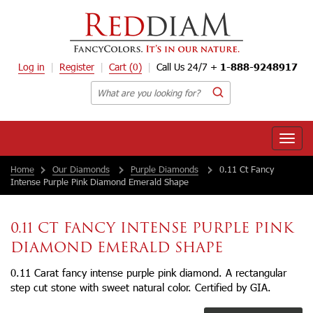
Log in
Register
Cart
(0)
Call Us 24/7 +
1-888-9248917
Toggle
naviga
Home
Our Diamonds
Purple Diamonds
0.11 Ct Fancy
Intense Purple Pink Diamond Emerald Shape
0.11 CT FANCY INTENSE PURPLE PINK
DIAMOND EMERALD SHAPE
0.11 Carat fancy intense purple pink diamond. A rectangular
step cut stone with sweet natural color. Certified by GIA.