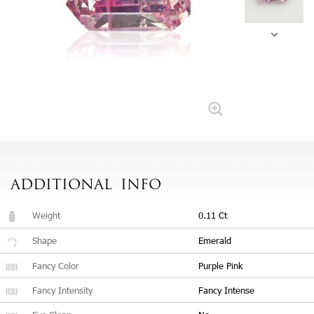
ADDITIONAL
INFO
Weight
0.11 Ct
Shape
Emerald
Fancy Color
Purple Pink
Fancy Intensity
Fancy Intense