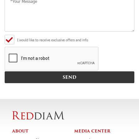
I would like to receive exclusive offers and info
ABOUT
MEDIA CENTER