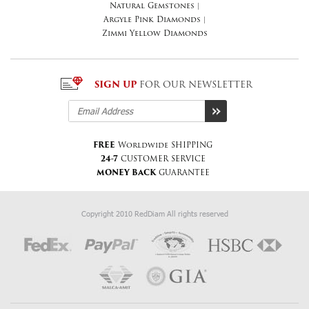
Natural Gemstones
|
Argyle Pink Diamonds
|
Zimmi Yellow Diamonds
SIGN UP
FOR OUR NEWSLETTER
FREE
Worldwide SHIPPING
24-7
CUSTOMER SERVICE
MONEY BACK
GUARANTEE
Copyright 2010 RedDiam All rights reserved