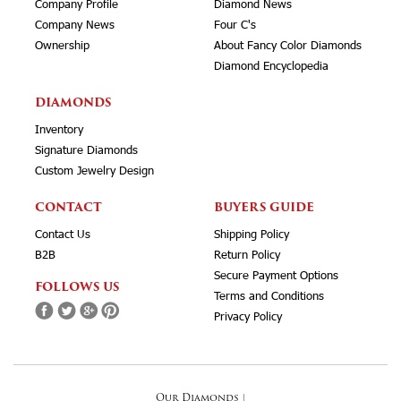
Company Profile
Diamond News
Company News
Four C's
Ownership
About Fancy Color Diamonds
Diamond Encyclopedia
DIAMONDS
Inventory
Signature Diamonds
Custom Jewelry Design
CONTACT
BUYERS GUIDE
Contact Us
Shipping Policy
B2B
Return Policy
Secure Payment Options
FOLLOWS US
Terms and Conditions
Privacy Policy
Our Diamonds
|