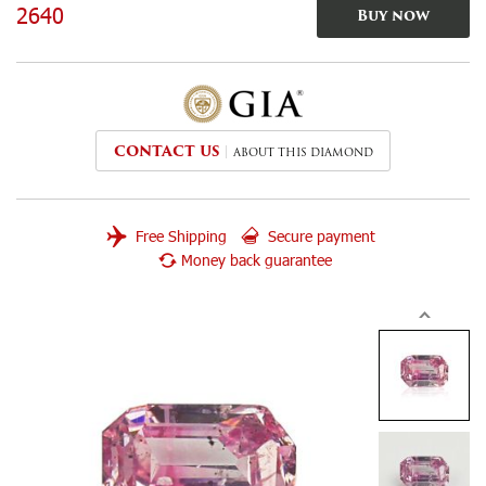
2640
Buy now
CONTACT US
ABOUT THIS DIAMOND
Free Shipping
Secure payment
Money back guarantee