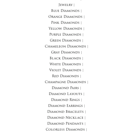
Jewelry
|
Blue Diamonds
|
Orange Diamonds
|
Pink Diamonds
|
Yellow Diamonds
|
Purple Diamonds
|
Green Diamonds
|
Chameleon Diamonds
|
Gray Diamonds
|
Black Diamonds
|
White Diamonds
|
Violet Diamonds
|
Red Diamonds
|
Champagne Diamonds
|
Diamond Pairs
|
Diamond Layouts
|
Diamond Rings
|
Diamond Earrings
|
Diamond Bracelets
|
Diamond Necklace
|
Diamond Pendants
|
Colorless Diamonds
|