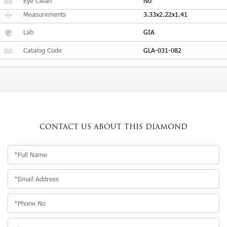
Eye Clean
No
Measurements
3.33x2.22x1.41
Lab
GIA
Catalog Code
GLA-031-082
CONTACT US
ABOUT THIS DIAMOND