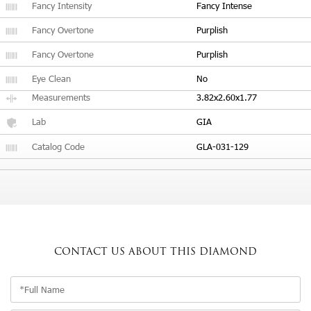
Fancy Intensity
Fancy Intense
Fancy Overtone
Purplish
Fancy Overtone
Purplish
Eye Clean
No
Measurements
3.82x2.60x1.77
Lab
GIA
Catalog Code
GLA-031-129
CONTACT US
ABOUT THIS DIAMOND