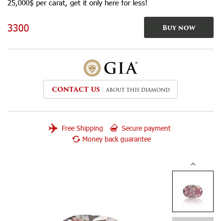
25,000$ per carat, get it only here for less!
3300
Buy now
CONTACT US
ABOUT THIS DIAMOND
Free Shipping
Secure payment
Money back guarantee