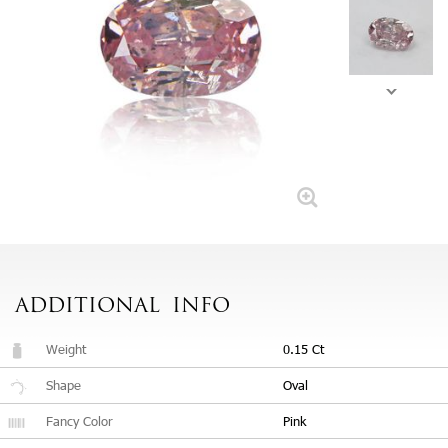
ADDITIONAL
INFO
Weight
0.15 Ct
Shape
Oval
Fancy Color
Pink