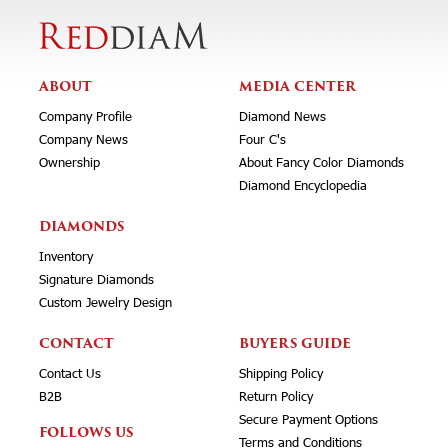
ABOUT
MEDIA CENTER
Company Profile
Diamond News
Company News
Four C's
Ownership
About Fancy Color Diamonds
Diamond Encyclopedia
DIAMONDS
Inventory
Signature Diamonds
Custom Jewelry Design
CONTACT
BUYERS GUIDE
Contact Us
Shipping Policy
B2B
Return Policy
Secure Payment Options
FOLLOWS US
Terms and Conditions