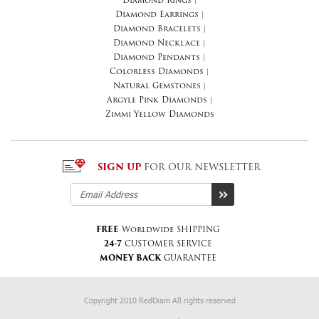
Diamond Rings
|
Diamond Earrings
|
Diamond Bracelets
|
Diamond Necklace
|
Diamond Pendants
|
Colorless Diamonds
|
Natural Gemstones
|
Argyle Pink Diamonds
|
Zimmi Yellow Diamonds
SIGN UP
FOR OUR NEWSLETTER
FREE
Worldwide SHIPPING
24-7
CUSTOMER SERVICE
MONEY BACK
GUARANTEE
Copyright 2010 RedDiam All rights reserved