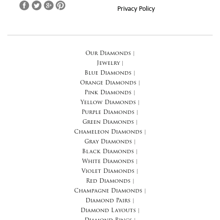
Privacy Policy
Our Diamonds
|
Jewelry
|
Blue Diamonds
|
Orange Diamonds
|
Pink Diamonds
|
Yellow Diamonds
|
Purple Diamonds
|
Green Diamonds
|
Chameleon Diamonds
|
Gray Diamonds
|
Black Diamonds
|
White Diamonds
|
Violet Diamonds
|
Red Diamonds
|
Champagne Diamonds
|
Diamond Pairs
|
Diamond Layouts
|