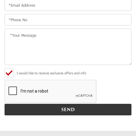
I would like to receive exclusive offers and info