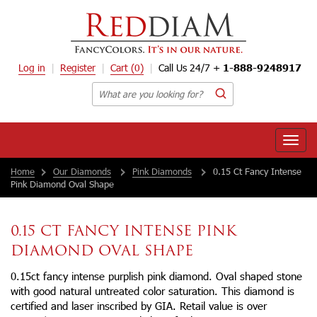
Log in
Register
Cart
(0)
Call Us 24/7 +
1-888-9248917
Toggle
naviga
Home
Our Diamonds
Pink Diamonds
0.15 Ct Fancy Intense
Pink Diamond Oval Shape
0.15 CT FANCY INTENSE PINK
DIAMOND OVAL SHAPE
0.15ct fancy intense purplish pink diamond. Oval shaped stone
with good natural untreated color saturation. This diamond is
certified and laser inscribed by GIA. Retail value is over