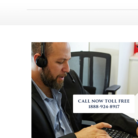
CALL NOW TOLL FREE
1888-924-8917