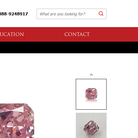
888-9248917
UCATION
CONTACT