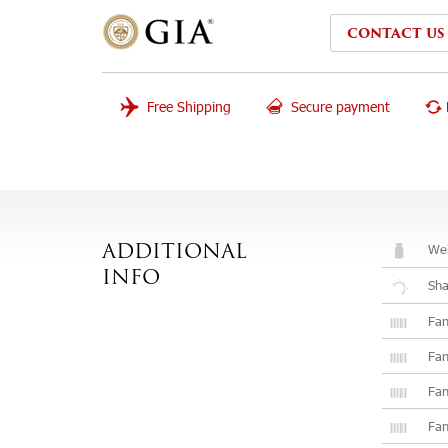
CONTACT US
Free Shipping
Secure payment
Wei
ADDITIONAL
INFO
Sh
Fan
Fan
Fan
Fan