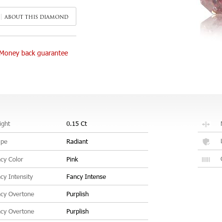
ABOUT THIS DIAMOND
Money back guarantee
ght
0.15 Ct
ape
Radiant
cy Color
Pink
cy Intensity
Fancy Intense
cy Overtone
Purplish
cy Overtone
Purplish