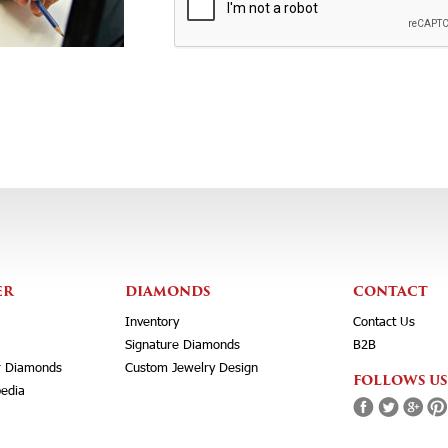
ER
DIAMONDS
CONTACT
Inventory
Contact Us
Signature Diamonds
B2B
r Diamonds
Custom Jewelry Design
FOLLOWS US
edia