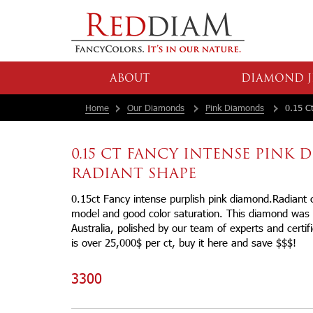
ABOUT
DIAMOND J
Home
Our Diamonds
Pink Diamonds
0.15 Ct
0.15 CT FANCY INTENSE PINK
RADIANT SHAPE
0.15ct Fancy intense purplish pink diamond.Radiant c
model and good color saturation. This diamond was 
Australia, polished by our team of experts and certif
is over 25,000$ per ct, buy it here and save $$$!
3300