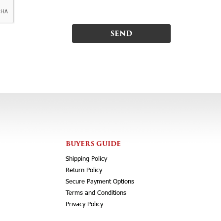
BUYERS GUIDE
Shipping Policy
Return Policy
Secure Payment Options
Terms and Conditions
Privacy Policy