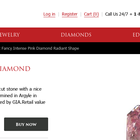
Log in
Register
Cart
(0)
Call Us 24/7 +
1-
EWELRY
DIAMONDS
ED
 Fancy Intense Pink Diamond Radiant Shape
 DIAMOND
ut stone with a nice
mined in Argyle in
ied by GIA.Retail value
Buy now