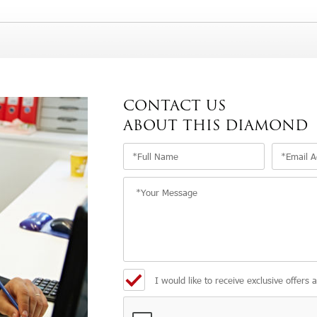
CONTACT US
ABOUT THIS DIAMOND
I would like to receive exclusive offers 