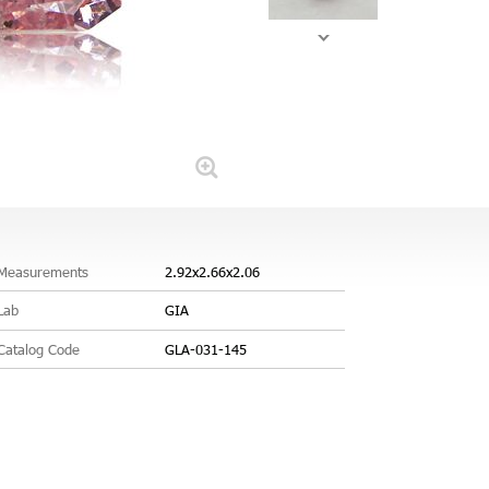
Measurements
2.92x2.66x2.06
Lab
GIA
Catalog Code
GLA-031-145