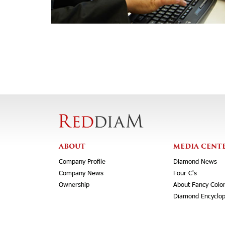
ABOUT
MEDIA CENT
Company Profile
Diamond News
Company News
Four C's
Ownership
About Fancy Colo
Diamond Encyclop