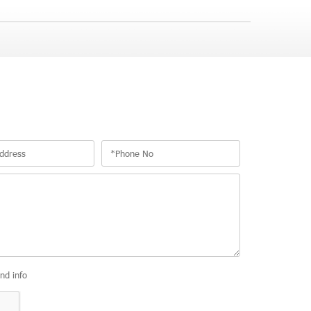
and info