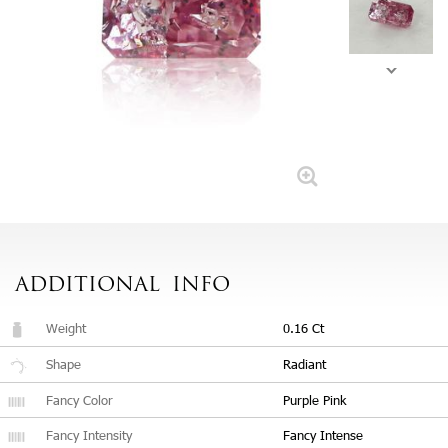
ADDITIONAL
INFO
Weight
0.16 Ct
Shape
Radiant
Fancy Color
Purple Pink
Fancy Intensity
Fancy Intense