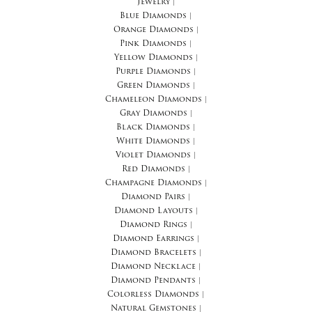
Jewelry
|
Blue Diamonds
|
Orange Diamonds
|
Pink Diamonds
|
Yellow Diamonds
|
Purple Diamonds
|
Green Diamonds
|
Chameleon Diamonds
|
Gray Diamonds
|
Black Diamonds
|
White Diamonds
|
Violet Diamonds
|
Red Diamonds
|
Champagne Diamonds
|
Diamond Pairs
|
Diamond Layouts
|
Diamond Rings
|
Diamond Earrings
|
Diamond Bracelets
|
Diamond Necklace
|
Diamond Pendants
|
Colorless Diamonds
|
Natural Gemstones
|