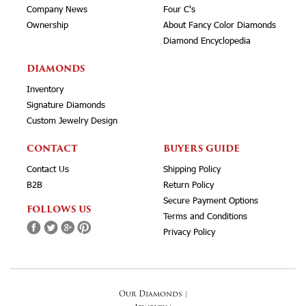
Company News
Four C's
Ownership
About Fancy Color Diamonds
Diamond Encyclopedia
DIAMONDS
Inventory
Signature Diamonds
Custom Jewelry Design
CONTACT
BUYERS GUIDE
Contact Us
Shipping Policy
B2B
Return Policy
Secure Payment Options
FOLLOWS US
Terms and Conditions
Privacy Policy
Our Diamonds
|