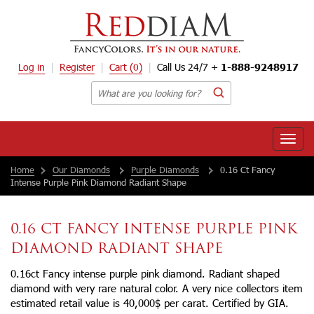
Log in
Register
Cart
(0)
Call Us 24/7 +
1-888-9248917
Toggle
naviga
Home
Our Diamonds
Purple Diamonds
0.16 Ct Fancy
Intense Purple Pink Diamond Radiant Shape
0.16 CT FANCY INTENSE PURPLE PINK
DIAMOND RADIANT SHAPE
0.16ct Fancy intense purple pink diamond. Radiant shaped
diamond with very rare natural color. A very nice collectors item
estimated retail value is 40,000$ per carat. Certified by GIA.