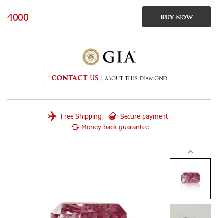
4000
Buy now
CONTACT US
ABOUT THIS DIAMOND
Free Shipping
Secure payment
Money back guarantee