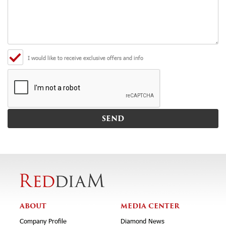
I would like to receive exclusive offers and info
ABOUT
MEDIA CENTER
Company Profile
Diamond News