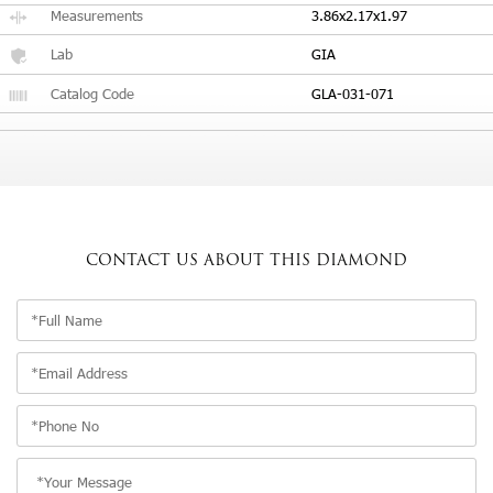
Measurements
3.86x2.17x1.97
Lab
GIA
Catalog Code
GLA-031-071
CONTACT US
ABOUT THIS DIAMOND