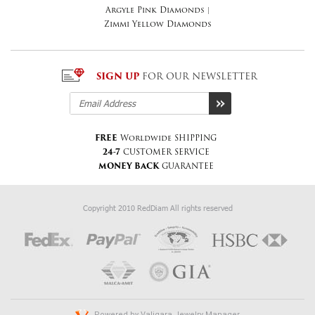
Argyle Pink Diamonds
|
Zimmi Yellow Diamonds
SIGN UP
FOR OUR NEWSLETTER
FREE
Worldwide SHIPPING
24-7
CUSTOMER SERVICE
MONEY BACK
GUARANTEE
Copyright 2010 RedDiam All rights reserved
Powered by
Valiqara Jewelry Manager