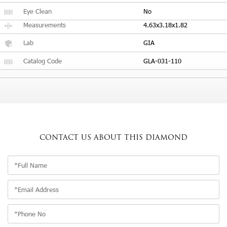
Eye Clean
No
Measurements
4.63x3.18x1.82
Lab
GIA
Catalog Code
GLA-031-110
CONTACT US
ABOUT THIS DIAMOND