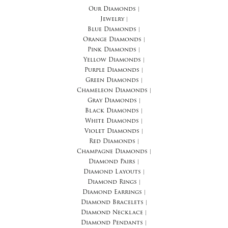
Our Diamonds
|
Jewelry
|
Blue Diamonds
|
Orange Diamonds
|
Pink Diamonds
|
Yellow Diamonds
|
Purple Diamonds
|
Green Diamonds
|
Chameleon Diamonds
|
Gray Diamonds
|
Black Diamonds
|
White Diamonds
|
Violet Diamonds
|
Red Diamonds
|
Champagne Diamonds
|
Diamond Pairs
|
Diamond Layouts
|
Diamond Rings
|
Diamond Earrings
|
Diamond Bracelets
|
Diamond Necklace
|
Diamond Pendants
|