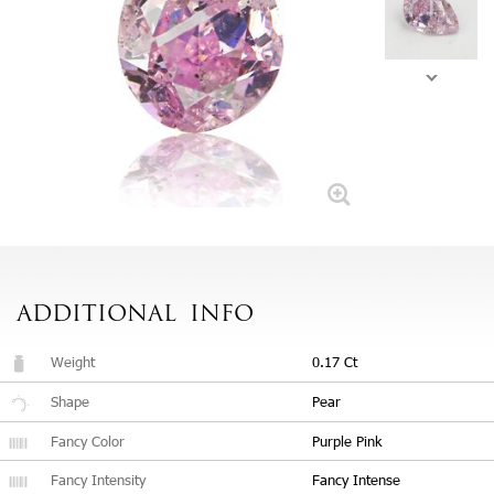
ADDITIONAL
INFO
Weight
0.17 Ct
Shape
Pear
Fancy Color
Purple Pink
Fancy Intensity
Fancy Intense