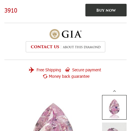
3910
Buy now
CONTACT US
ABOUT THIS DIAMOND
Free Shipping
Secure payment
Money back guarantee