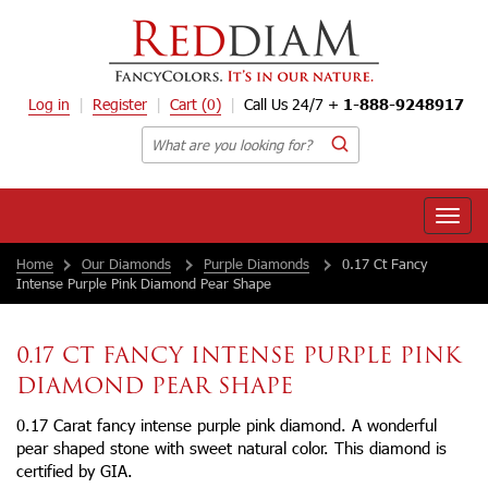
Log in
Register
Cart
(0)
Call Us 24/7 +
1-888-9248917
Toggle
naviga
Home
Our Diamonds
Purple Diamonds
0.17 Ct Fancy
Intense Purple Pink Diamond Pear Shape
0.17 CT FANCY INTENSE PURPLE PINK
DIAMOND PEAR SHAPE
0.17 Carat fancy intense purple pink diamond. A wonderful
pear shaped stone with sweet natural color. This diamond is
certified by GIA.