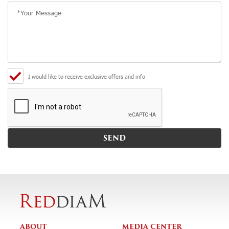
I would like to receive exclusive offers and info
ABOUT
MEDIA CENTER