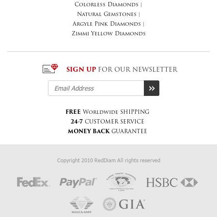
Colorless Diamonds
|
Natural Gemstones
|
Argyle Pink Diamonds
|
Zimmi Yellow Diamonds
SIGN UP
FOR OUR NEWSLETTER
FREE
Worldwide SHIPPING
24-7
CUSTOMER SERVICE
MONEY BACK
GUARANTEE
Copyright 2010 RedDiam All rights reserved