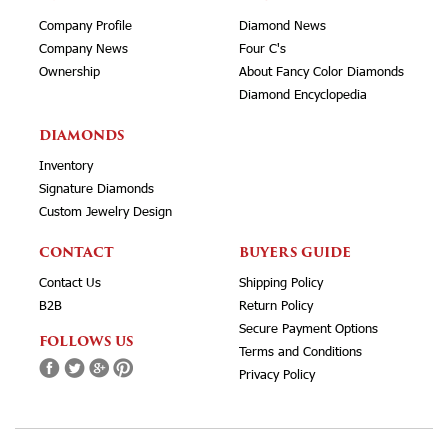
Company Profile
Diamond News
Company News
Four C's
Ownership
About Fancy Color Diamonds
Diamond Encyclopedia
DIAMONDS
Inventory
Signature Diamonds
Custom Jewelry Design
CONTACT
BUYERS GUIDE
Contact Us
Shipping Policy
B2B
Return Policy
Secure Payment Options
FOLLOWS US
Terms and Conditions
Privacy Policy