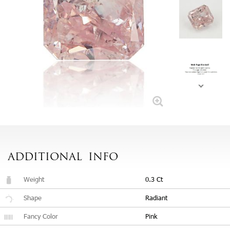
ADDITIONAL
INFO
Weight
0.3 Ct
Shape
Radiant
Fancy Color
Pink