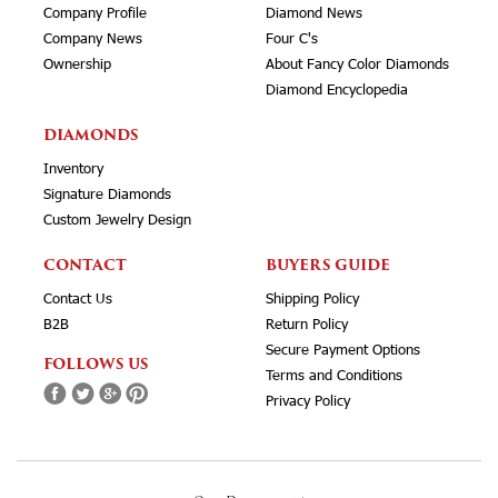
Company Profile
Diamond News
Company News
Four C's
Ownership
About Fancy Color Diamonds
Diamond Encyclopedia
DIAMONDS
Inventory
Signature Diamonds
Custom Jewelry Design
CONTACT
BUYERS GUIDE
Contact Us
Shipping Policy
B2B
Return Policy
Secure Payment Options
FOLLOWS US
Terms and Conditions
Privacy Policy