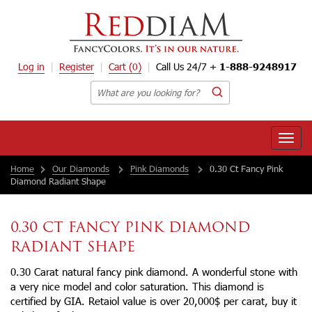
Log in
Register
Cart
(0)
Call Us 24/7 +
1-888-9248917
Toggle
naviga
Home
Our Diamonds
Pink Diamonds
0.30 Ct Fancy Pink
Diamond Radiant Shape
0.30 CT FANCY PINK DIAMOND
RADIANT SHAPE
0.30 Carat natural fancy pink diamond. A wonderful stone with
a very nice model and color saturation. This diamond is
certified by GIA. Retaiol value is over 20,000$ per carat, buy it