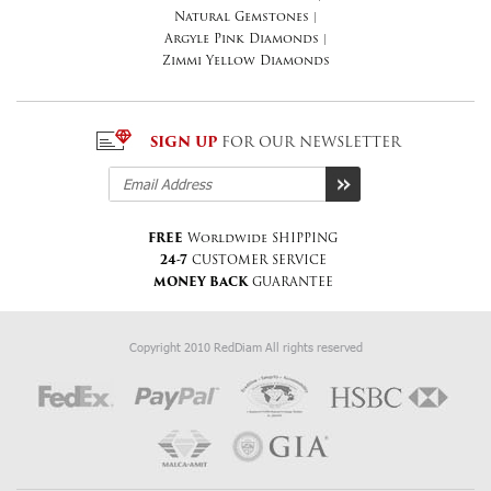
Natural Gemstones
|
Argyle Pink Diamonds
|
Zimmi Yellow Diamonds
SIGN UP
FOR OUR NEWSLETTER
FREE
Worldwide SHIPPING
24-7
CUSTOMER SERVICE
MONEY BACK
GUARANTEE
Copyright 2010 RedDiam All rights reserved