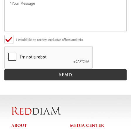
I would like to receive exclusive offers and info
ABOUT
MEDIA CENTER