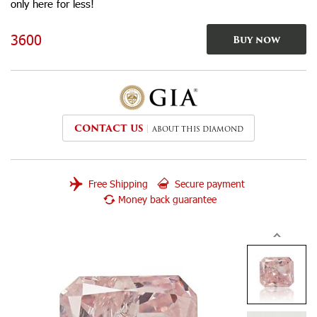
only here for less!
3600
Buy now
CONTACT US
ABOUT THIS DIAMOND
Free Shipping
Secure payment
Money back guarantee