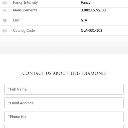
Fancy Intensity
Fancy
Measurements
3.98x3.57x2.33
Lab
GIA
Catalog Code
GLA-031-103
CONTACT US
ABOUT THIS DIAMOND