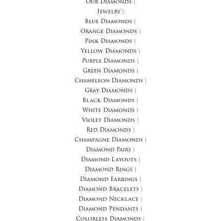
Our Diamonds
|
Jewelry
|
Blue Diamonds
|
Orange Diamonds
|
Pink Diamonds
|
Yellow Diamonds
|
Purple Diamonds
|
Green Diamonds
|
Chameleon Diamonds
|
Gray Diamonds
|
Black Diamonds
|
White Diamonds
|
Violet Diamonds
|
Red Diamonds
|
Champagne Diamonds
|
Diamond Pairs
|
Diamond Layouts
|
Diamond Rings
|
Diamond Earrings
|
Diamond Bracelets
|
Diamond Necklace
|
Diamond Pendants
|
Colorless Diamonds
|