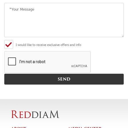
I would like to receive exclusive offers and info