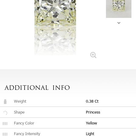
ADDITIONAL
INFO
Weight
0.38 Ct
Shape
Princess
Fancy Color
Yellow
Fancy Intensity
Light