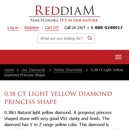
Log in
Register
Cart
(0)
Call Us 24/7 +
1-888-9248917
Toggle
naviga
Home
Our Diamonds
Yellow Diamonds
0.38 Ct Light Yellow
Diamond Princess Shape
0.38 CT LIGHT YELLOW DIAMOND
PRINCESS SHAPE
0.38ct Natural light yellow diamond. A gorgeous princess
shaped stone with very good VS1 clarity and finish. The
diamond has Y to Z range yellow color. This diamond is