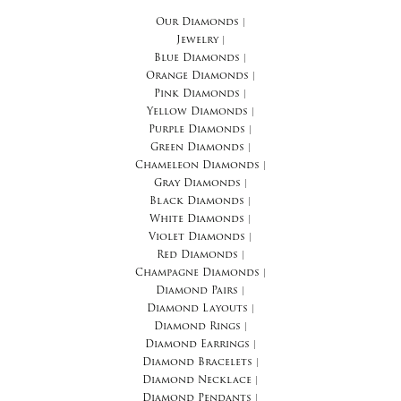
Our Diamonds
|
Jewelry
|
Blue Diamonds
|
Orange Diamonds
|
Pink Diamonds
|
Yellow Diamonds
|
Purple Diamonds
|
Green Diamonds
|
Chameleon Diamonds
|
Gray Diamonds
|
Black Diamonds
|
White Diamonds
|
Violet Diamonds
|
Red Diamonds
|
Champagne Diamonds
|
Diamond Pairs
|
Diamond Layouts
|
Diamond Rings
|
Diamond Earrings
|
Diamond Bracelets
|
Diamond Necklace
|
Diamond Pendants
|