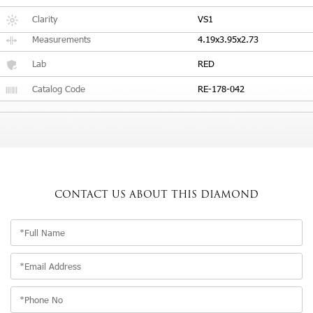
Clarity
VS1
Measurements
4.19x3.95x2.73
Lab
RED
Catalog Code
RE-178-042
CONTACT US
ABOUT THIS DIAMOND