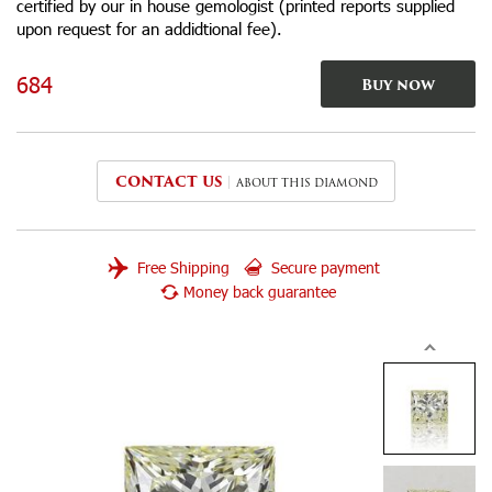
certified by our in house gemologist (printed reports supplied
upon request for an addidtional fee).
684
Buy now
CONTACT US
ABOUT THIS DIAMOND
Free Shipping
Secure payment
Money back guarantee