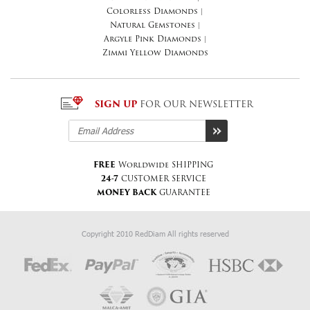
Colorless Diamonds
|
Natural Gemstones
|
Argyle Pink Diamonds
|
Zimmi Yellow Diamonds
SIGN UP
FOR OUR NEWSLETTER
FREE
Worldwide SHIPPING
24-7
CUSTOMER SERVICE
MONEY BACK
GUARANTEE
Copyright 2010 RedDiam All rights reserved