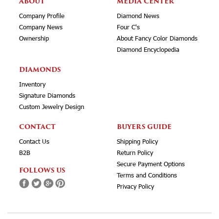
ABOUT
MEDIA CENTER
Company Profile
Diamond News
Company News
Four C's
Ownership
About Fancy Color Diamonds
Diamond Encyclopedia
DIAMONDS
Inventory
Signature Diamonds
Custom Jewelry Design
CONTACT
BUYERS GUIDE
Contact Us
Shipping Policy
B2B
Return Policy
Secure Payment Options
FOLLOWS US
Terms and Conditions
Privacy Policy