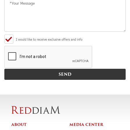
I would like to receive exclusive offers and info
ABOUT
MEDIA CENTER