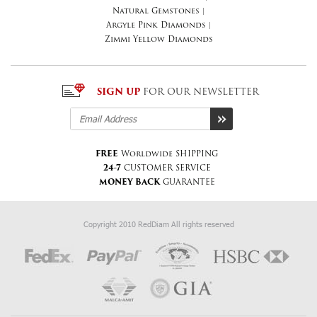
Natural Gemstones
|
Argyle Pink Diamonds
|
Zimmi Yellow Diamonds
SIGN UP
FOR OUR NEWSLETTER
FREE
Worldwide SHIPPING
24-7
CUSTOMER SERVICE
MONEY BACK
GUARANTEE
Copyright 2010 RedDiam All rights reserved