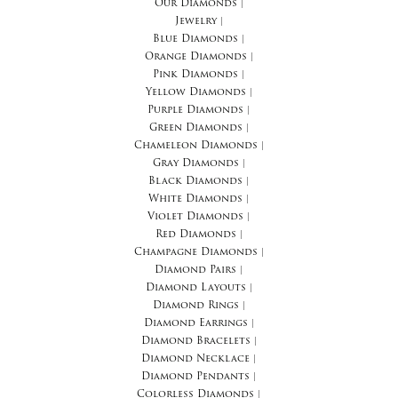
Our Diamonds
|
Jewelry
|
Blue Diamonds
|
Orange Diamonds
|
Pink Diamonds
|
Yellow Diamonds
|
Purple Diamonds
|
Green Diamonds
|
Chameleon Diamonds
|
Gray Diamonds
|
Black Diamonds
|
White Diamonds
|
Violet Diamonds
|
Red Diamonds
|
Champagne Diamonds
|
Diamond Pairs
|
Diamond Layouts
|
Diamond Rings
|
Diamond Earrings
|
Diamond Bracelets
|
Diamond Necklace
|
Diamond Pendants
|
Colorless Diamonds
|