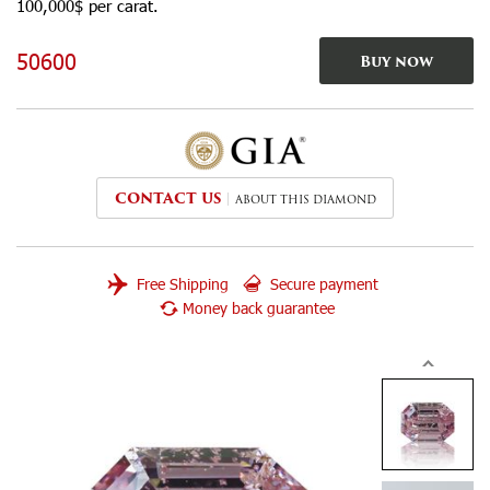
100,000$ per carat.
50600
Buy now
CONTACT US
ABOUT THIS DIAMOND
Free Shipping
Secure payment
Money back guarantee