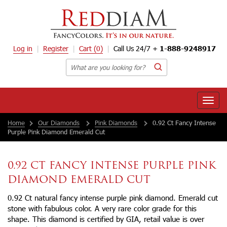
Log in
Register
Cart
(0)
Call Us 24/7 +
1-888-9248917
Toggle
naviga
Home
Our Diamonds
Pink Diamonds
0.92 Ct Fancy Intense
Purple Pink Diamond Emerald Cut
0.92 CT FANCY INTENSE PURPLE PINK
DIAMOND EMERALD CUT
0.92 Ct natural fancy intense purple pink diamond. Emerald cut
stone with fabulous color. A very rare color grade for this
shape. This diamond is certified by GIA, retail value is over