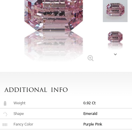
ADDITIONAL
INFO
Weight
0.92 Ct
Shape
Emerald
Fancy Color
Purple Pink