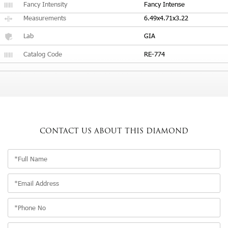
Fancy Intensity
Fancy Intense
Measurements
6.49x4.71x3.22
Lab
GIA
Catalog Code
RE-774
CONTACT US
ABOUT THIS DIAMOND