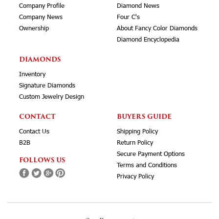
Company Profile
Diamond News
Company News
Four C's
Ownership
About Fancy Color Diamonds
Diamond Encyclopedia
DIAMONDS
Inventory
Signature Diamonds
Custom Jewelry Design
CONTACT
BUYERS GUIDE
Contact Us
Shipping Policy
B2B
Return Policy
Secure Payment Options
FOLLOWS US
Terms and Conditions
Privacy Policy