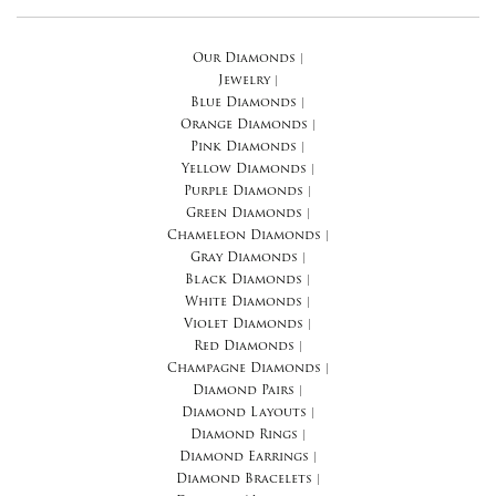
Our Diamonds
|
Jewelry
|
Blue Diamonds
|
Orange Diamonds
|
Pink Diamonds
|
Yellow Diamonds
|
Purple Diamonds
|
Green Diamonds
|
Chameleon Diamonds
|
Gray Diamonds
|
Black Diamonds
|
White Diamonds
|
Violet Diamonds
|
Red Diamonds
|
Champagne Diamonds
|
Diamond Pairs
|
Diamond Layouts
|
Diamond Rings
|
Diamond Earrings
|
Diamond Bracelets
|