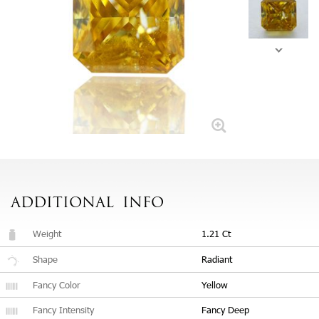
ADDITIONAL
INFO
Weight
1.21 Ct
Shape
Radiant
Fancy Color
Yellow
Fancy Intensity
Fancy Deep