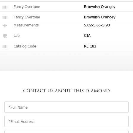
Fancy Overtone
Brownish Orangey
Fancy Overtone
Brownish Orangey
Measurements
5.69x5.65x3.93
Lab
GIA
Catalog Code
RE-183
CONTACT US
ABOUT THIS DIAMOND