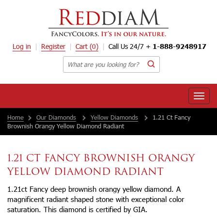
Log in
Register
Cart
(0)
Call Us 24/7 +
1-888-9248917
Toggle
naviga
Home
Our Diamonds
Yellow Diamonds
1.21 Ct Fancy
Brownish Orangy Yellow Diamond Radiant
1.21 CT FANCY BROWNISH ORANGY
YELLOW DIAMOND RADIANT
1.21ct Fancy deep brownish orangy yellow diamond. A
magnificent radiant shaped stone with exceptional color
saturation. This diamond is certified by GIA.