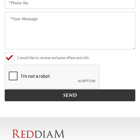
I would like to receive exclusive offers and info