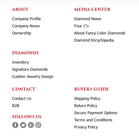
ABOUT
MEDIA CENTER
Company Profile
Diamond News
Company News
Four C's
Ownership
About Fancy Color Diamonds
Diamond Encyclopedia
DIAMONDS
Inventory
Signature Diamonds
Custom Jewelry Design
CONTACT
BUYERS GUIDE
Contact Us
Shipping Policy
B2B
Return Policy
Secure Payment Options
FOLLOWS US
Terms and Conditions
Privacy Policy