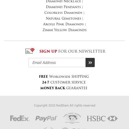
Diamond Necklace
|
Diamond Pendants
|
Colorless Diamonds
|
Natural Gemstones
|
Argyle Pink Diamonds
|
Zimmi Yellow Diamonds
SIGN UP
FOR OUR NEWSLETTER
FREE
Worldwide SHIPPING
24-7
CUSTOMER SERVICE
MONEY BACK
GUARANTEE
Copyright 2010 RedDiam All rights reserved