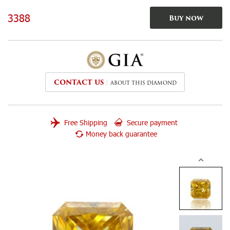
3388
Buy now
CONTACT US
ABOUT THIS DIAMOND
Free Shipping
Secure payment
Money back guarantee