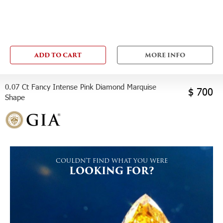
ADD TO CART
MORE INFO
0.07 Ct Fancy Intense Pink Diamond Marquise
$ 700
Shape
COULDN'T FIND WHAT YOU WERE
LOOKING FOR?