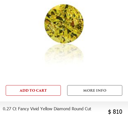
ADD TO CART
MORE INFO
0.27 Ct Fancy Vivid Yellow Diamond Round Cut
$ 810