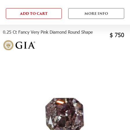
ADD TO CART
MORE INFO
0.25 Ct Fancy Very Pink Diamond Round Shape
$ 750