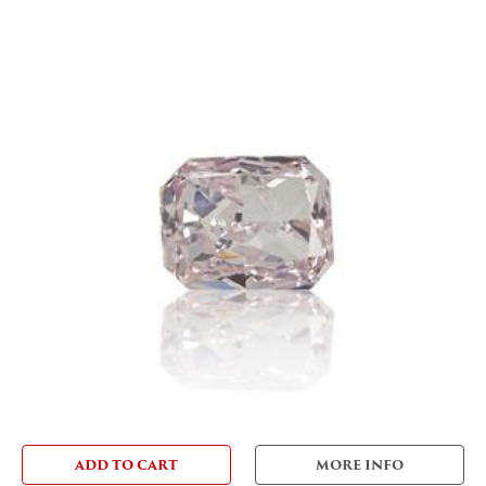
ADD TO CART
MORE INFO