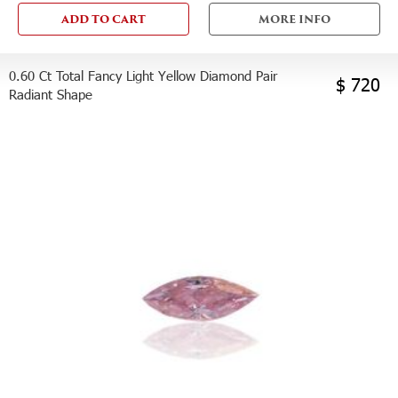
ADD TO CART
MORE INFO
0.60 Ct Total Fancy Light Yellow Diamond Pair
$ 720
Radiant Shape