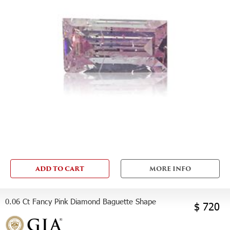
ADD TO CART
MORE INFO
0.06 Ct Fancy Pink Diamond Baguette Shape
$ 720