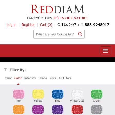
Log in
Register
Cart
(0)
Call Us 24/7 +
1-888-9248917
Toggle
naviga
Filter By:
Carat
Color
Intensity
Shape
Price
All Filters
Pink
Yellow
Blue
White(D-Z)
Green