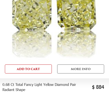
ADD TO CART
MORE INFO
0.68 Ct Total Fancy Light Yellow Diamond Pair
$ 884
Radiant Shape