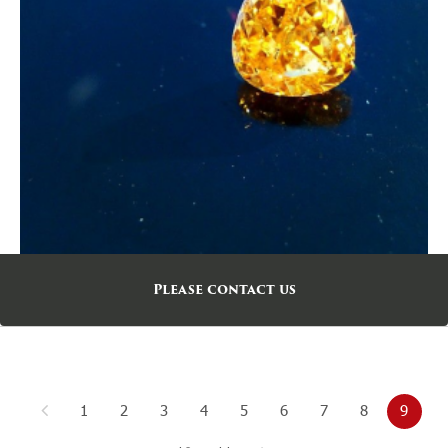
Please contact us
1
2
3
4
5
6
7
8
9