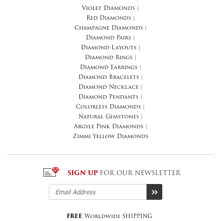
Violet Diamonds
|
Red Diamonds
|
Champagne Diamonds
|
Diamond Pairs
|
Diamond Layouts
|
Diamond Rings
|
Diamond Earrings
|
Diamond Bracelets
|
Diamond Necklace
|
Diamond Pendants
|
Colorless Diamonds
|
Natural Gemstones
|
Argyle Pink Diamonds
|
Zimmi Yellow Diamonds
SIGN UP
FOR OUR NEWSLETTER
FREE
Worldwide SHIPPING