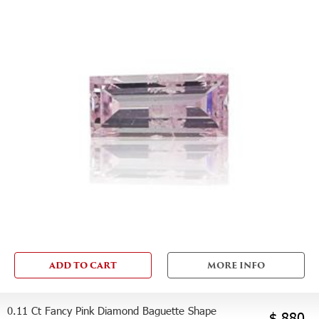
ADD TO CART
MORE INFO
0.11 Ct Fancy Pink Diamond Baguette Shape
$ 880