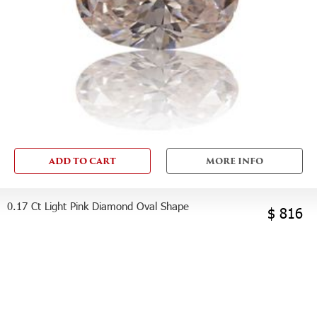
ADD TO CART
MORE INFO
0.17 Ct Light Pink Diamond Oval Shape
$ 816