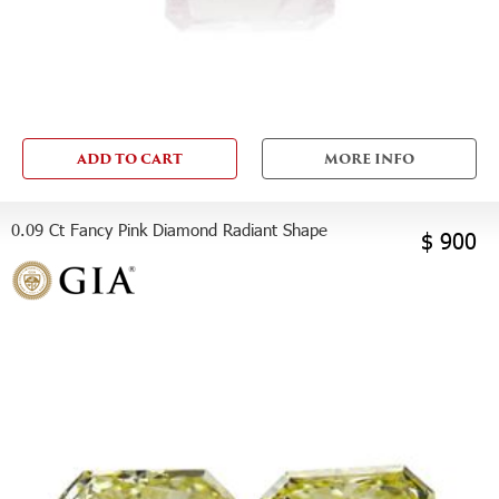
ADD TO CART
MORE INFO
0.09 Ct Fancy Pink Diamond Radiant Shape
$ 900