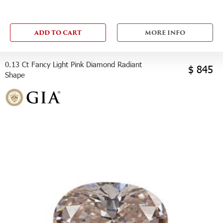
ADD TO CART
MORE INFO
0.13 Ct Fancy Light Pink Diamond Radiant
$ 845
Shape