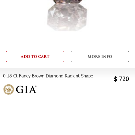
ADD TO CART
MORE INFO
0.18 Ct Fancy Brown Diamond Radiant Shape
$ 720