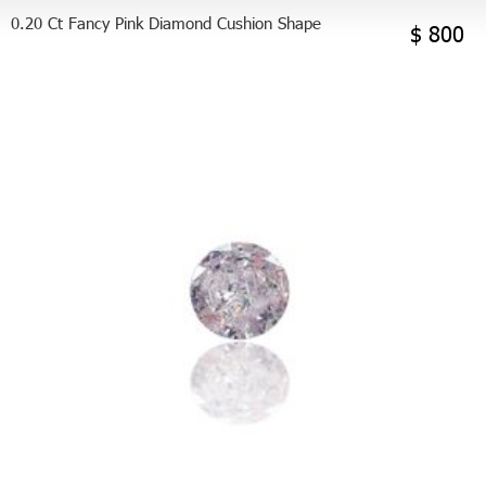
0.20 Ct Fancy Pink Diamond Cushion Shape
$ 800