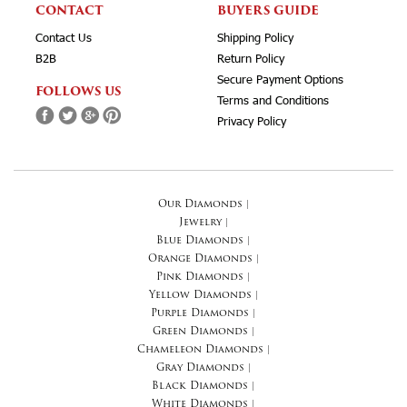
CONTACT
BUYERS GUIDE
Contact Us
Shipping Policy
B2B
Return Policy
Secure Payment Options
FOLLOWS US
Terms and Conditions
Privacy Policy
Our Diamonds
|
Jewelry
|
Blue Diamonds
|
Orange Diamonds
|
Pink Diamonds
|
Yellow Diamonds
|
Purple Diamonds
|
Green Diamonds
|
Chameleon Diamonds
|
Gray Diamonds
|
Black Diamonds
|
White Diamonds
|