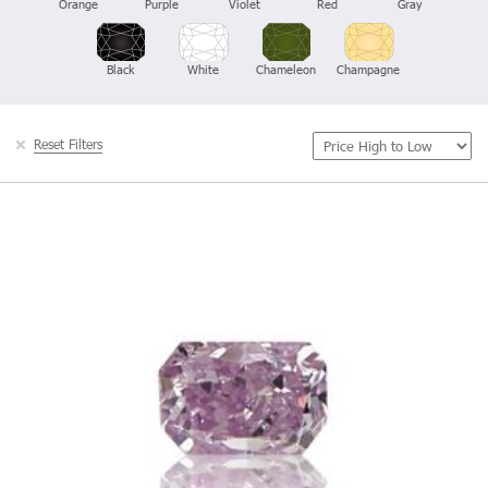
Orange
Purple
Violet
Red
Gray
Black
White
Chameleon
Champagne
Reset Filters