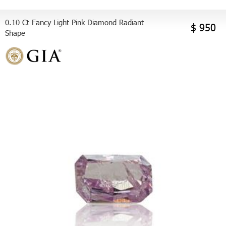
0.10 Ct Fancy Light Pink Diamond Radiant
$ 950
Shape