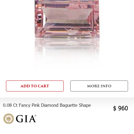
ADD TO CART
MORE INFO
0.08 Ct Fancy Pink Diamond Baguette Shape
$ 960