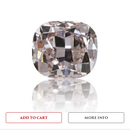
ADD TO CART
MORE INFO