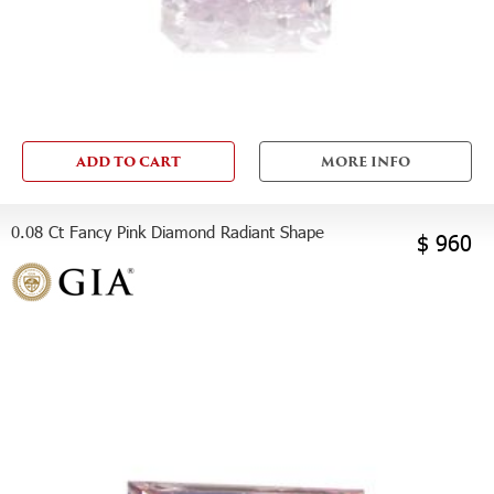
ADD TO CART
MORE INFO
0.08 Ct Fancy Pink Diamond Radiant Shape
$ 960