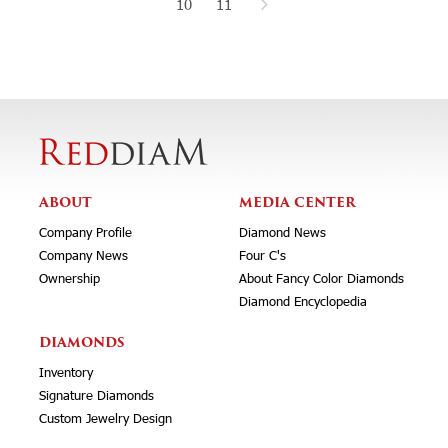
10
11
ABOUT
MEDIA CENTER
Company Profile
Diamond News
Company News
Four C's
Ownership
About Fancy Color Diamonds
Diamond Encyclopedia
DIAMONDS
Inventory
Signature Diamonds
Custom Jewelry Design